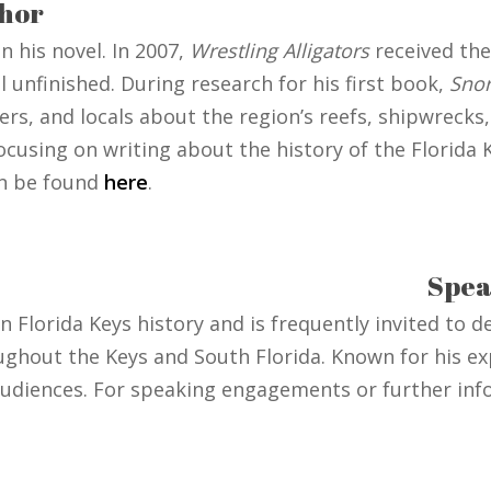
hor
 his novel. In 2007,
Wrestling Alligators
received the
l unfinished. During research for his first book,
Snor
s, and locals about the region’s reefs, shipwrecks, 
ocusing on writing about the history of the Florida
an be found
here
.
Spea
on Florida Keys history and is frequently invited to 
ughout the Keys and South Florida. Known for his ex
 audiences. For speaking engagements or further inf