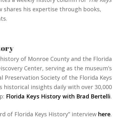
w shares his expertise through books,
ts.
tory
 history of Monroe County and the Florida
& Discovery Center, serving as the museum’s
l Preservation Society of the Florida Keys
historical insights daily with over 30,000
p:
Florida Keys History with Brad Bertelli
.
rd of Florida Keys History” interview
here
.