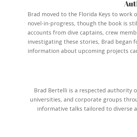
Aut
Brad moved to the Florida Keys to work on
novel-in-progress, though the book is stil
accounts from dive captains, crew member
investigating these stories, Brad began f
information about upcoming projects c
Brad Bertelli is a respected authority 
universities, and corporate groups thro
informative talks tailored to diverse