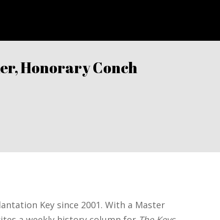
aker, Honorary Conch
eys Weekly
Plantation Key since 2001. With a Master
rites a weekly history column for
The Keys