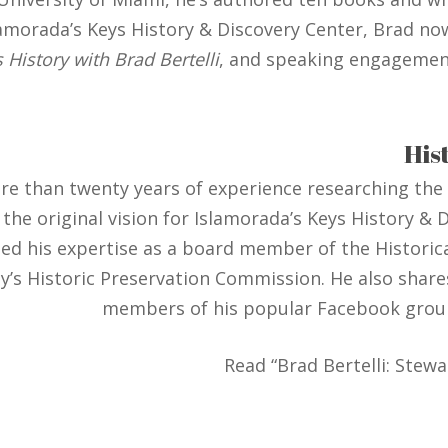
lamorada’s Keys History & Discovery Center, Brad no
 History with Brad Bertelli
, and speaking engagemen
His
ore than twenty years of experience researching the
ng the original vision for Islamorada’s Keys History 
ed his expertise as a board member of the Historica
s Historic Preservation Commission. He also shares 
members of his popular Facebook grou
Read “Brad Bertelli: Stewa