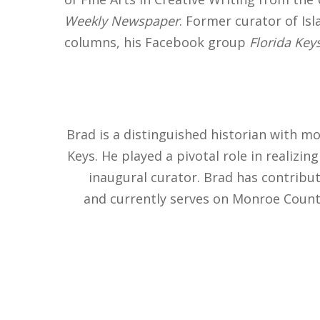
Weekly Newspaper
. Former curator of Is
columns, his Facebook group
Florida Keys
Brad is a distinguished historian with m
Keys. He played a pivotal role in realizi
inaugural curator. Brad has contribut
and currently serves on Monroe County’