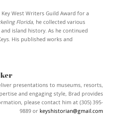
 Key West Writers Guild Award for a
keling Florida
, he collected various
and island history. As he continued
 Keys. His published works and
ker
deliver presentations to museums, resorts,
pertise and engaging style, Brad provides
ormation, please contact him at (305) 395-
9889 or
keyshistorian@gmail.com