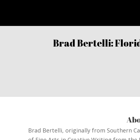
Brad Bertelli: Flor
Abo
Brad Bertelli, originally from Southern C
of Fine Arts in Creative Writing from the