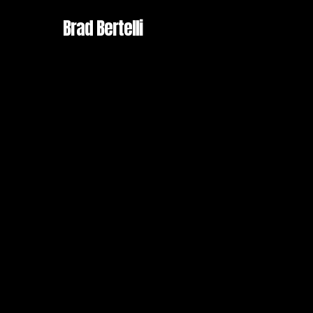
Skip
Brad Bertelli
to
main
content