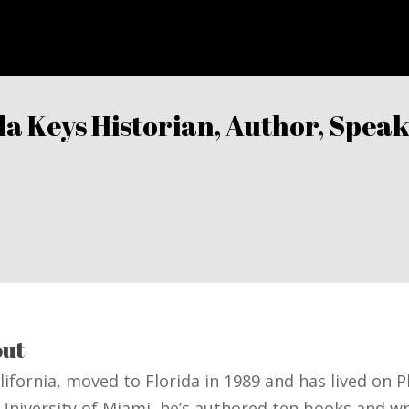
ida Keys Historian, Author, Spe
K
ut
alifornia, moved to Florida in 1989 and has lived on 
 University of Miami, he’s authored ten books and w