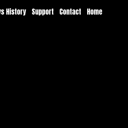
ys History
Support
Contact
Home