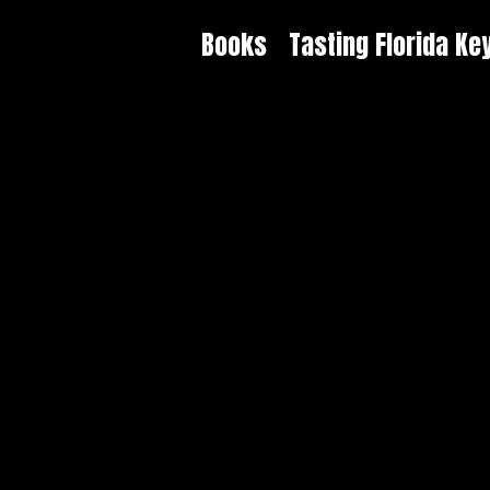
Books
Tasting Florida Ke