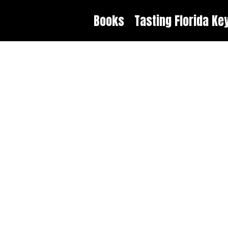
Books
Tasting Florida Ke