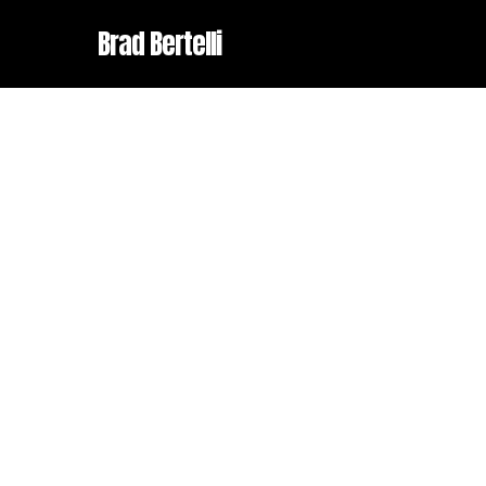
Skip
Brad Bertelli
to
main
content