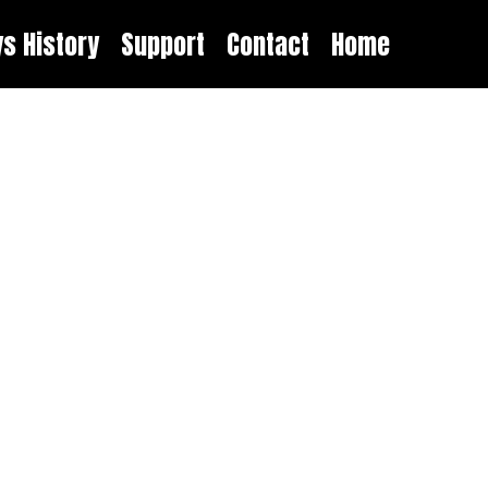
ys History
Support
Contact
Home