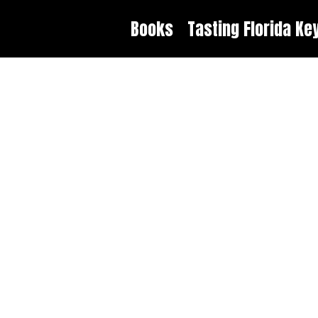
Books
Tasting Florida Ke