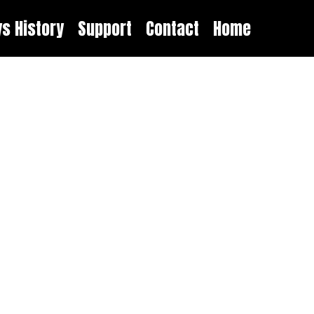
ys History
Support
Contact
Home