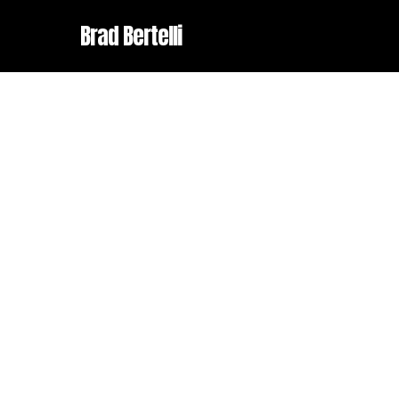
Skip
Brad Bertelli
to
main
content