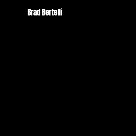
Skip
Brad Bertelli
to
main
content