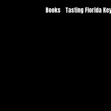
Books
Tasting Florida Ke