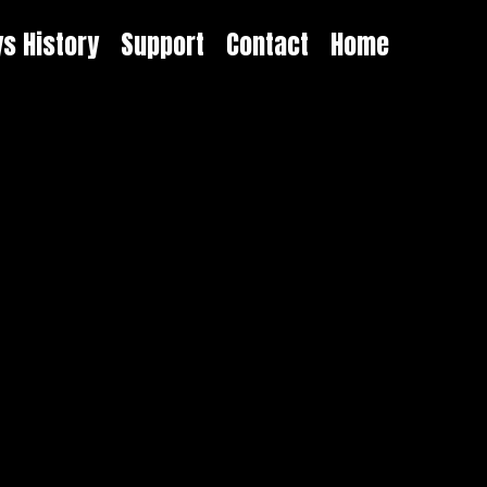
ys History
Support
Contact
Home