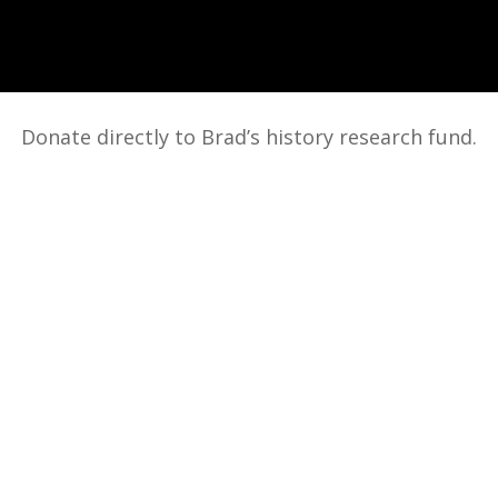
Donate directly to Brad’s history research fund.