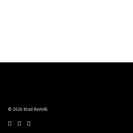
© 2026 Brad Bertelli.
twitter
facebook
instagram