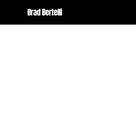
Skip
Brad Bertelli
to
main
content