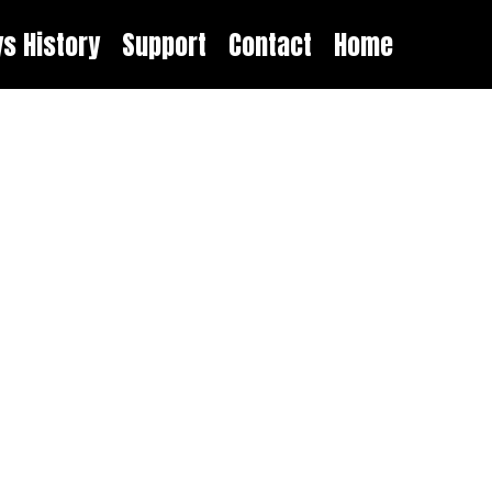
ys History
Support
Contact
Home