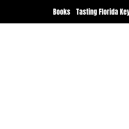
Books
Tasting Florida Ke