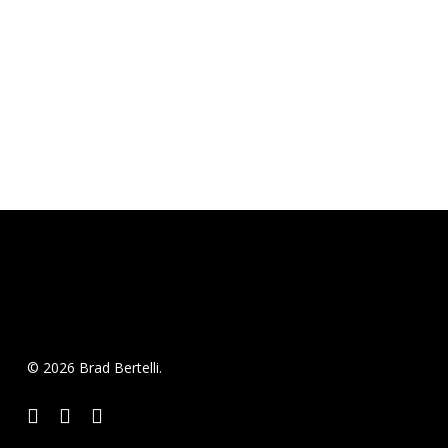
© 2026 Brad Bertelli.
twitter
facebook
instagram