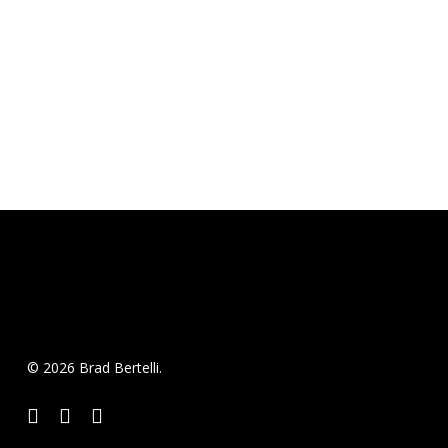
© 2026 Brad Bertelli.
twitter
facebook
instagram