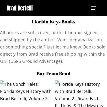
Skip
Menu
Brad Bertelli
to
main
Florida Keys Books
content
All books are soft-cover, perfect-bound, signed,
and shipped by the author. Want personalization
or something special? Just let me know. Books sold
directly from Brad receive free shipping within the
U.S. (USPS Ground Advantage).
Buy From Brad