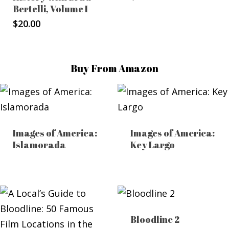
Bertelli, Volume I
$
20.00
Buy From Amazon
Images of America:
Images of America:
Islamorada
Key Largo
Bloodline 2