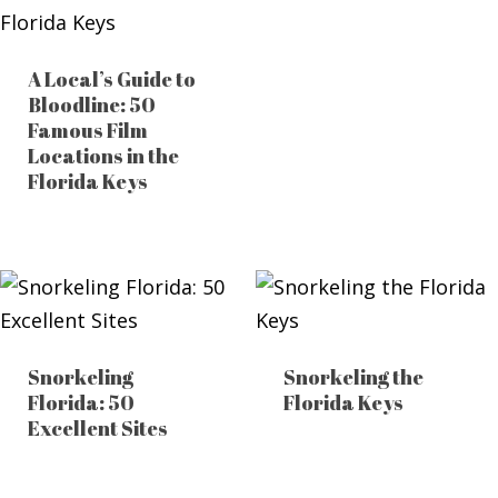
A Local’s Guide to
Bloodline: 50
Famous Film
Locations in the
Florida Keys
Snorkeling
Snorkeling the
Florida: 50
Florida Keys
Excellent Sites