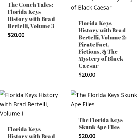
The Conch Tales:
Florida Keys
History with Brad
Florida Keys
Bertelli, Volume 3
History with Brad
$
20.00
Bertelli, Volume 2:
Pirate Fact,
Fictions, & The
Mystery of Black
Caesar
$
20.00
The Florida Keys
Skunk Ape Files
Florida Keys
$
20.00
History with Brad