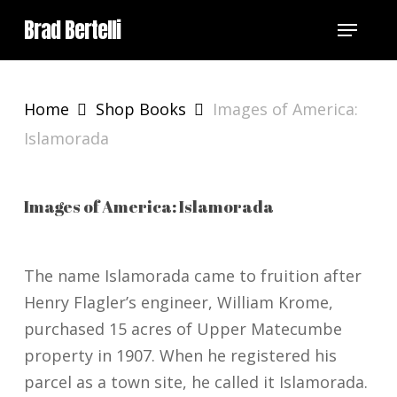
Skip
Menu
Brad Bertelli
to
main
content
Home
Shop Books
Images of America:
Islamorada
Images of America: Islamorada
The name Islamorada came to fruition after
Henry Flagler’s engineer, William Krome,
purchased 15 acres of Upper Matecumbe
property in 1907. When he registered his
parcel as a town site, he called it Islamorada.