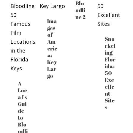
Blo
odli
ne 2
Ima
ges
of
Sno
Am
rkel
eric
ing
a:
Flor
Key
ida:
Lar
50
go
Exc
A
elle
Loc
nt
al’s
Site
Gui
s
de
to
Blo
odli