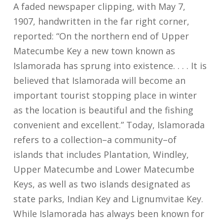
A faded newspaper clipping, with May 7,
1907, handwritten in the far right corner,
reported: “On the northern end of Upper
Matecumbe Key a new town known as
Islamorada has sprung into existence. . . . It is
believed that Islamorada will become an
important tourist stopping place in winter
as the location is beautiful and the fishing
convenient and excellent.” Today, Islamorada
refers to a collection–a community–of
islands that includes Plantation, Windley,
Upper Matecumbe and Lower Matecumbe
Keys, as well as two islands designated as
state parks, Indian Key and Lignumvitae Key.
While Islamorada has always been known for