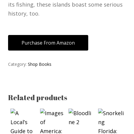
its fishing, these islands boast some serious
history, too.
Purchase From Amazon
Category:
Shop Books
Related products